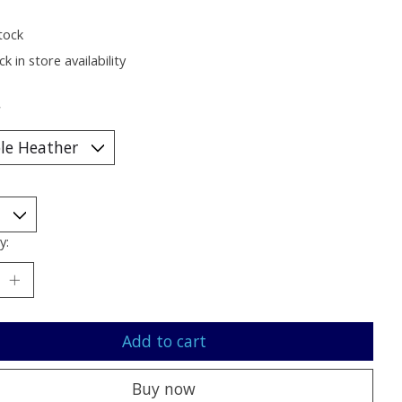
tock
k in store availability
*
y:
Add to cart
Buy now