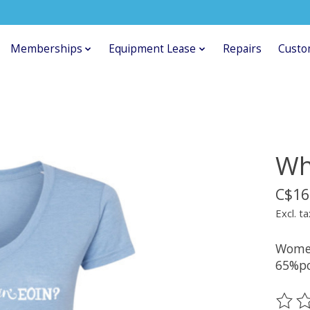
Memberships
Equipment Lease
Repairs
Custo
Wh
C$16
Excl. ta
Women
65%po
The ra