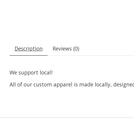
Description
Reviews (0)
We support local!
All of our custom apparel is made locally, design