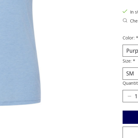
In s
Chec
Color:
Size:
*
Quantit