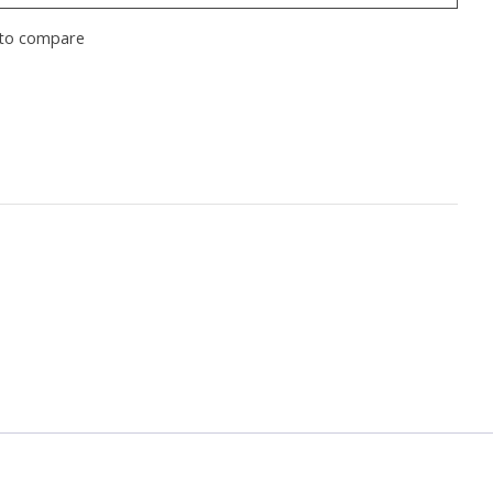
to compare