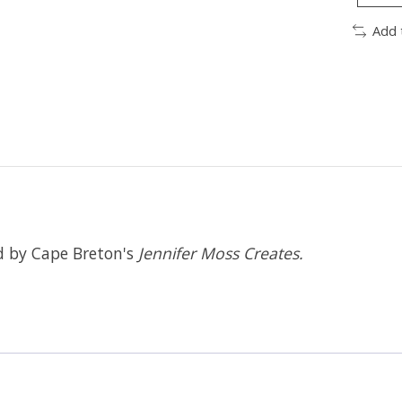
Add 
ed by Cape Breton's
Jennifer Moss Creates.