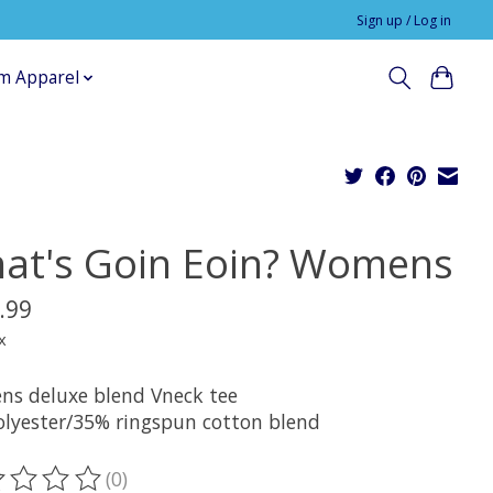
Sign up / Log in
m Apparel
at's Goin Eoin? Womens
.99
x
s deluxe blend Vneck tee
lyester/35% ringspun cotton blend
(0)
ting of this product is
0
out of 5