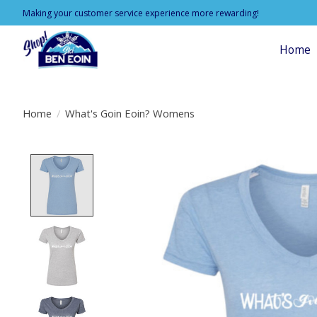
Making your customer service experience more rewarding!
Home
Home
/
What's Goin Eoin? Womens
Product image slideshow Items