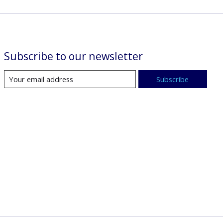
Subscribe to our newsletter
Subscribe