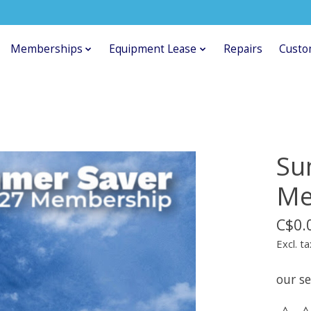
Memberships
Equipment Lease
Repairs
Custo
Su
Me
C$0.
Excl. ta
our se