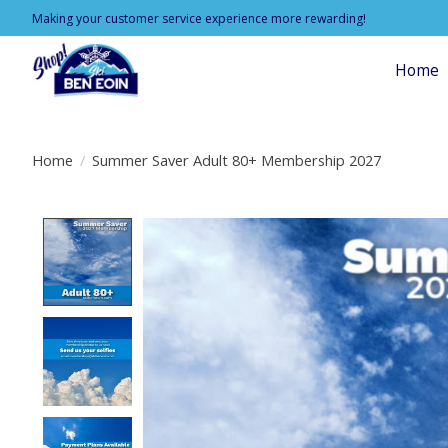
Making your customer service experience more rewarding!
Home
Home
/
Summer Saver Adult 80+ Membership 2027
Product image slideshow Items