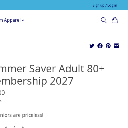
Sign up / Log in
m Apparel
mmer Saver Adult 80+
mbership 2027
00
x
niors are priceless!