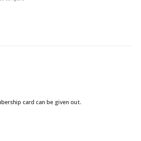
bership card can be given out.