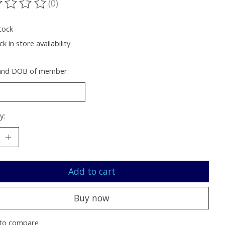
(0)
ting of this product is
0
out of 5
tock
k in store availability
nd DOB of member:
y:
Add to cart
Buy now
to compare