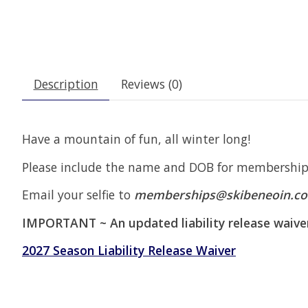
Description
Reviews (0)
Have a mountain of fun, all winter long!
Please include the name and DOB for membership(
Email your selfie to
memberships@skibeneoin.c
IMPORTANT ~ An updated liability release waive
2027 Season Liability Release Waiver