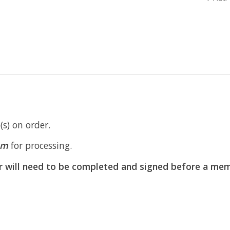
s) on order.
om
for processing.
r will need to be completed and signed before a mem