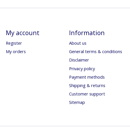
My account
Information
Register
About us
My orders
General terms & conditions
Disclaimer
Privacy policy
Payment methods
Shipping & returns
Customer support
Sitemap