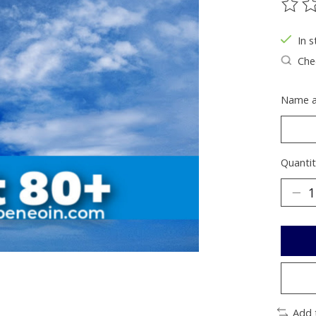
The ra
In s
Chec
Name a
Quantit
Add 