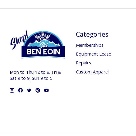
Categories
Memberships
Equipment Lease
Repairs
Custom Apparel
Mon to Thu 12 to 9, Fri &
Sat 9 to 9, Sun 9 to 5