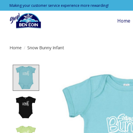
Making your customer service experience more rewarding!
Home
Home
/
Snow Bunny Infant
Product image slideshow Items