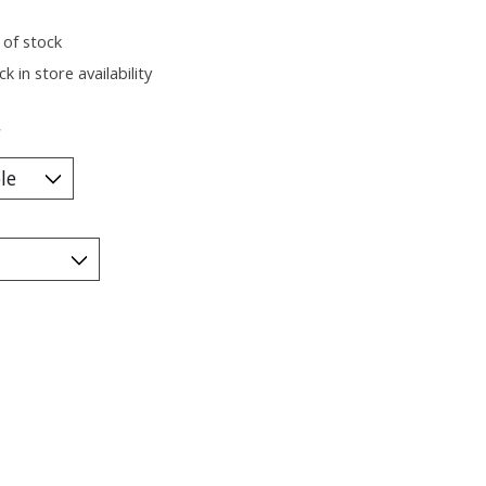
 of stock
k in store availability
*