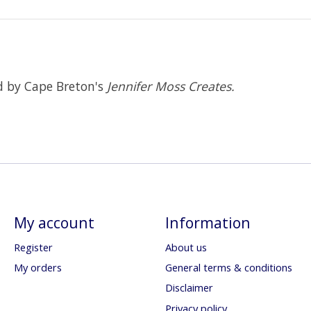
ed by Cape Breton's
Jennifer Moss Creates.
My account
Information
Register
About us
My orders
General terms & conditions
Disclaimer
Privacy policy