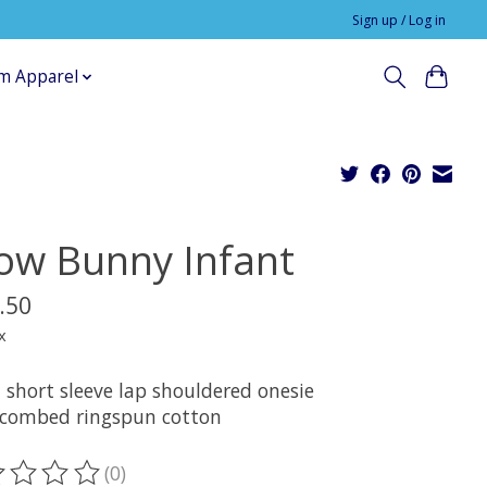
Sign up / Log in
m Apparel
ow Bunny Infant
.50
x
 short sleeve lap shouldered onesie
combed ringspun cotton
(0)
ting of this product is
0
out of 5