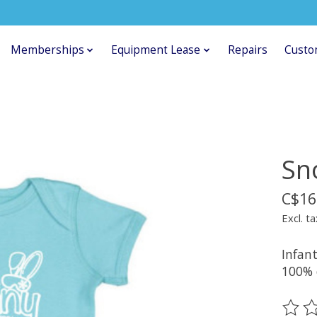
Memberships
Equipment Lease
Repairs
Custo
Sn
C$16
Excl. ta
Infant
100% 
The ra