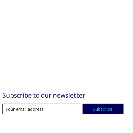
Subscribe to our newsletter
Subscribe