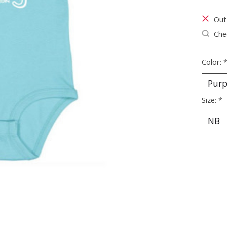
Out
Chec
Color:
Size:
*