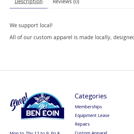
Description
Reviews (0)
We support local!
All of our custom apparel is made locally, design
Categories
Memberships
Equipment Lease
Repairs
Custom Apparel
Mon to Thu 12 to 9, Fri &